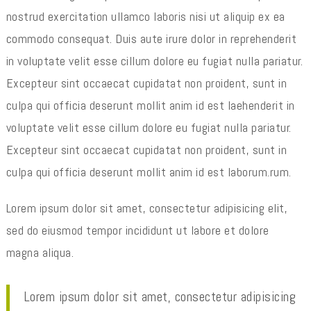
nostrud exercitation ullamco laboris nisi ut aliquip ex ea
commodo consequat. Duis aute irure dolor in reprehenderit
in voluptate velit esse cillum dolore eu fugiat nulla pariatur.
Excepteur sint occaecat cupidatat non proident, sunt in
culpa qui officia deserunt mollit anim id est laehenderit in
voluptate velit esse cillum dolore eu fugiat nulla pariatur.
Excepteur sint occaecat cupidatat non proident, sunt in
culpa qui officia deserunt mollit anim id est laborum.rum.
Lorem ipsum dolor sit amet, consectetur adipisicing elit,
sed do eiusmod tempor incididunt ut labore et dolore
magna aliqua.
Lorem ipsum dolor sit amet, consectetur adipisicing