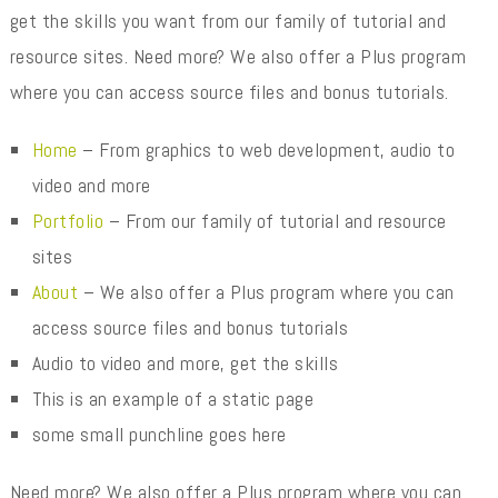
get the skills you want from our family of tutorial and
resource sites. Need more? We also offer a Plus program
where you can access source files and bonus tutorials.
Home
– From graphics to web development, audio to
video and more
Portfolio
– From our family of tutorial and resource
sites
About
– We also offer a Plus program where you can
access source files and bonus tutorials
Audio to video and more, get the skills
This is an example of a static page
some small punchline goes here
Need more? We also offer a Plus program where you can