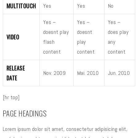
MULTITOUCH
Yes
Yes
No
Yes –
Yes –
Yes –
doesnt play
doesnt
does play
VIDEO
flash
play
any
content
content
content
RELEASE
Nov. 2009
Mai. 2010
Jun. 2010
DATE
[hr top]
PAGE HEADINGS
Lorem ipsum dolor sit amet, consectetur adipisicing elit,