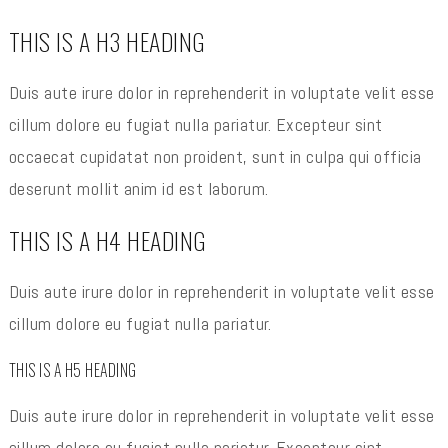
THIS IS A H3 HEADING
Duis aute irure dolor in reprehenderit in voluptate velit esse
cillum dolore eu fugiat nulla pariatur. Excepteur sint
occaecat cupidatat non proident, sunt in culpa qui officia
deserunt mollit anim id est laborum.
THIS IS A H4 HEADING
Duis aute irure dolor in reprehenderit in voluptate velit esse
cillum dolore eu fugiat nulla pariatur.
THIS IS A H5 HEADING
Duis aute irure dolor in reprehenderit in voluptate velit esse
cillum dolore eu fugiat nulla pariatur. Excepteur sint