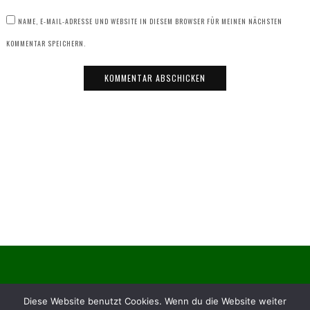
NAME, E-MAIL-ADRESSE UND WEBSITE IN DIESEM BROWSER FÜR MEINEN NÄCHSTEN
KOMMENTAR SPEICHERN.
© Obst- und Gartenbauverein Dietzenbach e. V.
Diese Website benutzt Cookies. Wenn du die Website weiter