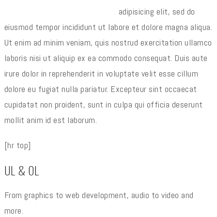
adipisicing elit, sed do
eiusmod tempor incididunt ut labore et dolore magna aliqua.
Ut enim ad minim veniam, quis nostrud exercitation ullamco
laboris nisi ut aliquip ex ea commodo consequat. Duis aute
irure dolor in reprehenderit in voluptate velit esse cillum
dolore eu fugiat nulla pariatur. Excepteur sint occaecat
cupidatat non proident, sunt in culpa qui officia deserunt
mollit anim id est laborum.
[hr top]
UL & OL
From graphics to web development, audio to video and
more.