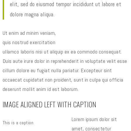
elit, sed do eiusmod tempor incididunt ut labore et
dolore magna aliqua.
Ut enim ad minim veniam,
quis nostrud exercitation
ullamco laboris nisi ut aliquip ex ea commodo consequat.
Duis aute irure dolor in reprehenderit in voluptate velit esse
cillum dolore eu fugiat nulla pariatur. Excepteur sint
occaecat cupidatat non proident, sunt in culpa qui officia
deserunt mollit anim id est laborum.
IMAGE ALIGNED LEFT WITH CAPTION
Lorem ipsum dolor sit
This is a caption
amet, consectetur