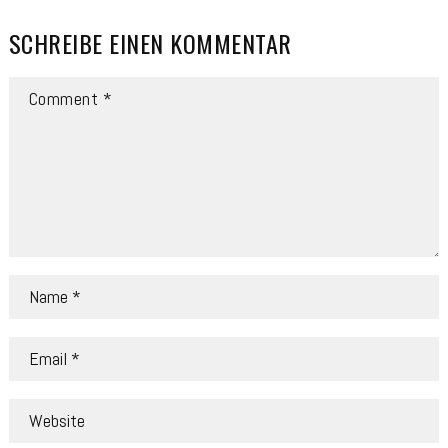
SCHREIBE EINEN KOMMENTAR
COMMENT
NAME
*
EMAIL
*
WEBSITE