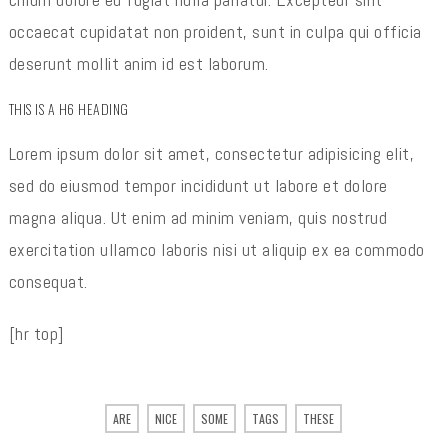
occaecat cupidatat non proident, sunt in culpa qui officia
deserunt mollit anim id est laborum.
THIS IS A H6 HEADING
Lorem ipsum dolor sit amet, consectetur adipisicing elit,
sed do eiusmod tempor incididunt ut labore et dolore
magna aliqua. Ut enim ad minim veniam, quis nostrud
exercitation ullamco laboris nisi ut aliquip ex ea commodo
consequat.
[hr top]
ARE
NICE
SOME
TAGS
THESE