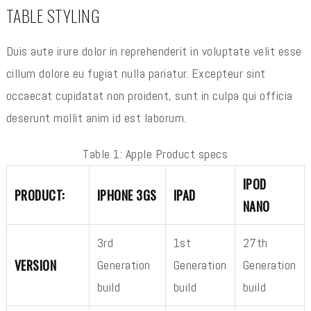
TABLE STYLING
Duis aute irure dolor in reprehenderit in voluptate velit esse
cillum dolore eu fugiat nulla pariatur. Excepteur sint
occaecat cupidatat non proident, sunt in culpa qui officia
deserunt mollit anim id est laborum.
Table 1: Apple Product specs
IPOD
PRODUCT:
IPHONE 3GS
IPAD
NANO
3rd
1st
27th
VERSION
Generation
Generation
Generation
build
build
build