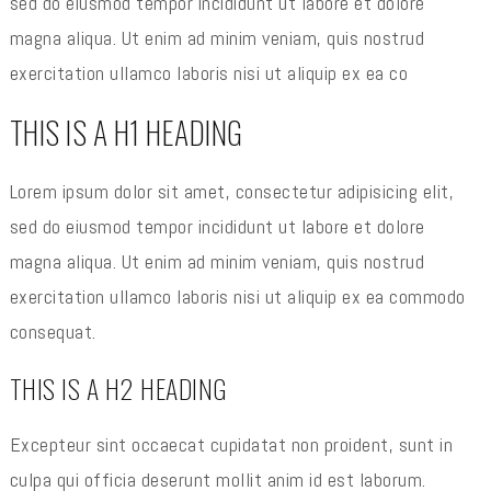
sed do eiusmod tempor incididunt ut labore et dolore
magna aliqua. Ut enim ad minim veniam, quis nostrud
exercitation ullamco laboris nisi ut aliquip ex ea co
THIS IS A H1 HEADING
Lorem ipsum dolor sit amet, consectetur adipisicing elit,
sed do eiusmod tempor incididunt ut labore et dolore
magna aliqua. Ut enim ad minim veniam, quis nostrud
exercitation ullamco laboris nisi ut aliquip ex ea commodo
consequat.
THIS IS A H2 HEADING
Excepteur sint occaecat cupidatat non proident, sunt in
culpa qui officia deserunt mollit anim id est laborum.