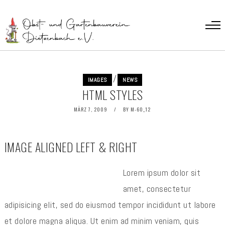
/
IMAGES
NEWS
HTML STYLES
MÄRZ 7, 2009
BY
M-60_12
IMAGE ALIGNED LEFT & RIGHT
Lorem ipsum dolor sit
amet, consectetur
adipisicing elit, sed do eiusmod tempor incididunt ut labore
et dolore magna aliqua. Ut enim ad minim veniam, quis