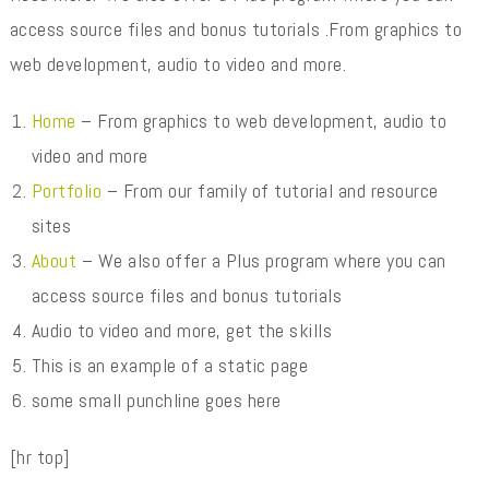
access source files and bonus tutorials .From graphics to
web development, audio to video and more.
Home
– From graphics to web development, audio to
video and more
Portfolio
– From our family of tutorial and resource
sites
About
– We also offer a Plus program where you can
access source files and bonus tutorials
Audio to video and more, get the skills
This is an example of a static page
some small punchline goes here
[hr top]