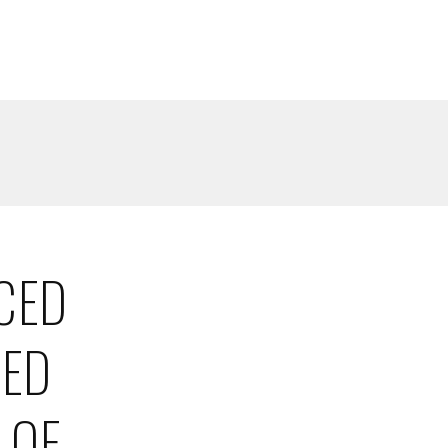
CED
SED
 OF