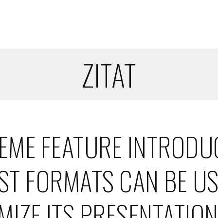
ZITAT
HEME FEATURE INTRODU
OST FORMATS CAN BE U
MIZE ITS PRESENTATION