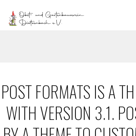
POST FORMATS IS A T
WITH VERSION 3.1. P
BY A THEME TO CUSTO