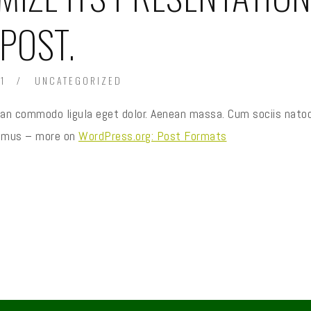
 POST.
1
UNCATEGORIZED
nean commodo ligula eget dolor. Aenean massa. Cum sociis nato
us mus – more on
WordPress.org: Post Formats