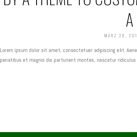
A
POSTED
MÄRZ 28, 201
ON
Lorem ipsum dolor sit amet, consectetuer adipiscing elit. Ae
penatibus et magnis dis parturient montes, nascetur ridicul